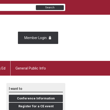
Search
Member Login
g Ed
General Public Info
I want to
Conference Information
Register for a CE event