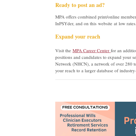
Ready to post an ad?
MPA offers combined print/online member
InPSYder, and on this website at low rate
Expand your reach
Visit the
MPA Career Center
for an additi
positions and candidates to expand your se
Network (NHCN), a network of over 280 top
your reach to a larger database of industry