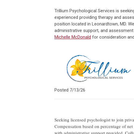
Trillium Psychological Services is seeki
experienced providing therapy and assess
position located in Leonardtown, MD. We
administrative support, and assessmen
Michelle McDonald
for consideration and
Posted 7/13/26
Seeking licensed psychologist to join priva
Compensation based on percentage of net co
with administrative support provided. Coll