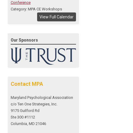
Conference
Category: MPA CE Workshops
View Full Calendar
Our Sponsors
Contact MPA
Maryland Psychological Association
c/o Ten One Strategies, Inc.
9175 Guilford Rd
Ste 300 #1112
Columbia, MD 21046