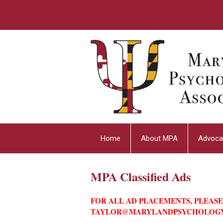
Home
About MPA
Advoca
MPA Classified Ads
FOR ALL AD PLACEMENTS, PLEAS
TAYLOR@MARYLANDPSYCHOLOG