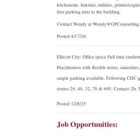
kitchenette. Internet, utilities, printer/c
free parking next to the building.
Contact Wendy at
Wendy@GPCounseling
Posted 4/17/26
Ellicott City: Office space Full time (unfur
Practitioners with flexible terms, amenitie
ample parking available. Following CDC gu
routes 29, 40, 32, 70 & 695. Contact: Dr
Posted 12/8/25
Job Opportunities: