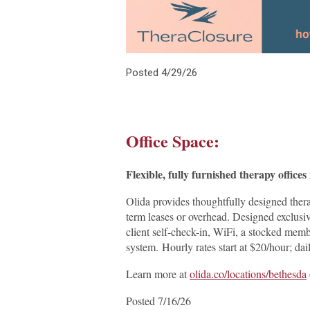
Posted 4/29/26
Office Space:
Flexible, fully furnished therapy offic
Olida provides thoughtfully designed ther
term leases or overhead. Designed exclusiv
client self-check-in, WiFi, a stocked membe
system. Hourly rates start at $20/hour; 
Learn more at
olida.co/locations/bethesda
Posted 7/16/26