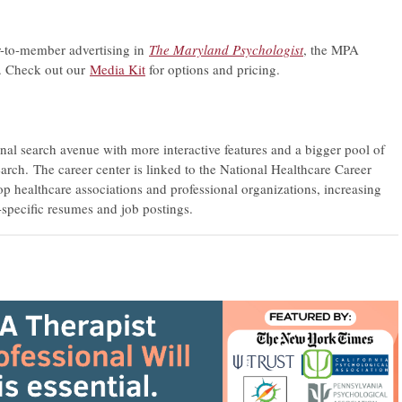
-to-member advertising in
The Maryland Psychologist
, the MPA
s. Check out our
Media Kit
for options and pricing.
onal search avenue with more interactive features and a bigger pool of
arch. The career center is linked to the National Healthcare Career
 healthcare associations and professional organizations, increasing
-specific resumes and job postings.