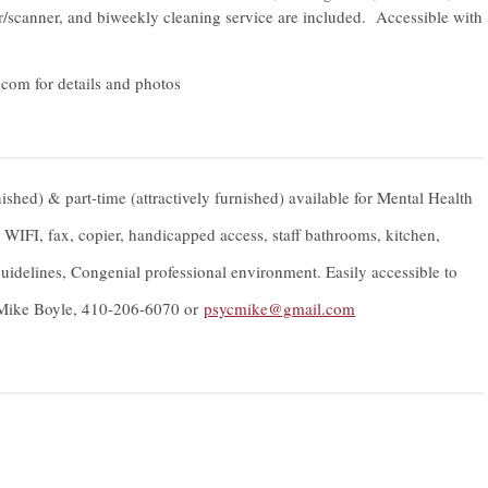
opier/scanner, and biweekly cleaning service are included. Accessible with
.com
for details and photos
nished) & part-time (attractively furnished) available for Mental Health
s, WIFI, fax, copier, handicapped access, staff bathrooms, kitchen,
idelines, Congenial professional environment. Easily accessible to
. Mike Boyle, 410-206-6070 or
psycmike@gmail.com