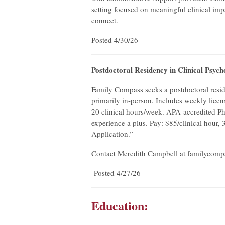
setting focused on meaningful clinical imp
connect.
Posted 4/30/26
Postdoctoral Residency in Clinical Psyc
Family Compass seeks a postdoctoral reside
primarily in-person. Includes weekly licen
20 clinical hours/week. APA-accredited P
experience a plus. Pay: $85/clinical hour,
Application.”
Contact Meredith Campbell at
familycom
Posted 4/27/26
Education: