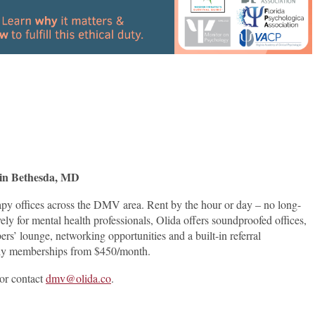
es in Bethesda, MD
apy offices across the DMV area. Rent by the hour or day – no long-
ely for mental health professionals, Olida offers soundproofed offices,
rs’ lounge, networking opportunities and a built-in referral
daily memberships from $450/month.
or contact
dmv@olida.co
.