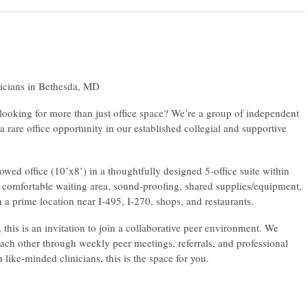
icians in Bethesda, MD
 looking for more than just office space? We’re a group of independent
a rare office opportunity in our established collegial and supportive
ed office (10’x8’) in a thoughtfully designed 5-office suite within
comfortable waiting area, sound-proofing, shared supplies/equipment,
 a prime location near I-495, I-270, shops, and restaurants.
his is an invitation to join a collaborative peer environment. We
ach other through weekly peer meetings, referrals, and professional
like-minded clinicians, this is the space for you.