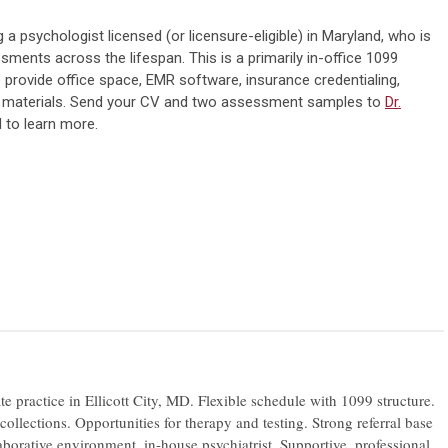
ng a
psychologist
licensed (or licensure-eligible) in Maryland, who is
ments across the lifespan. This is a primarily in-office 1099
 provide office space, EMR software, insurance credentialing,
t materials. Send your CV and two assessment samples to
Dr.
 to learn more.
te practice in Ellicott City, MD. Flexible schedule with 1099 structure.
llections. Opportunities for therapy and testing. Strong referral base
aborative environment, in-house psychiatrist. Supportive, professional