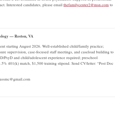
act. Interested candidates, please email
thefamilycenter2@msn.com
to
hology — Reston, VA
nt starting August 2026. Well-established child/family practice;
sure supervision, case-focused staff meetings, and caseload building to
hD/PsyD and child/adolescent experience required; preschool
 3.5% 401(k) match, $1,500 training stipend. Send CV/letter: “Post Doc
passmc@gmail.com