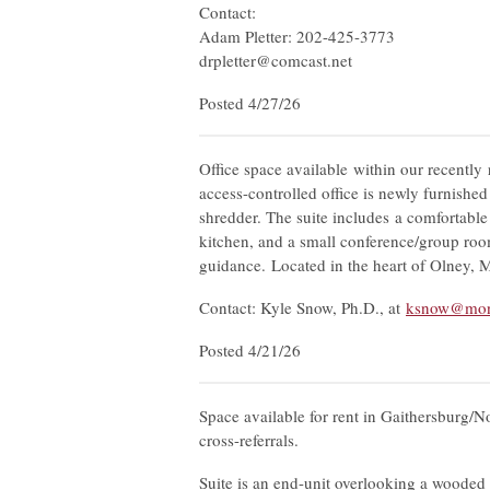
Contact:
Adam Pletter: 202-425-3773
drpletter@comcast.net
Posted 4/27/26
Office space available within our recently 
access-controlled office is newly furnishe
shredder. The suite includes a comfortable
kitchen, and a small conference/group r
guidance. Located in the heart of Olney, 
Contact: Kyle Snow, Ph.D., at
ksnow@mon
Posted 4/21/26
Space available for rent in Gaithersburg/No
cross-referrals.
Suite is an end-unit overlooking a wooded 