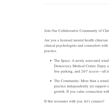
Join Our Collaborative Community of Clin
Are you a licensed mental health clinician
clinical psychologists and counselors with 
practice.
The Space: A newly renovated window
Democracy Medical Center. Enjoy a 
free parking, and 24/7 access—all in
The Community: More than a rental, t
practice independently yet support e
growth. If you value connection with 
If this resonates with you, let’s connect!