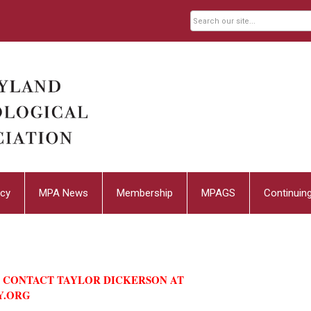
cy
MPA News
Membership
MPAGS
Continuin
E CONTACT TAYLOR DICKERSON AT
Y.ORG