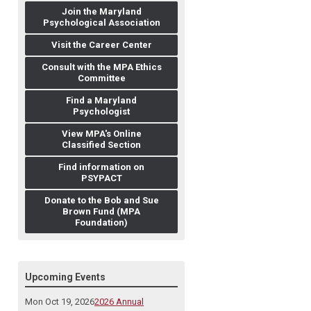
Join the Maryland
Psychological Association
Visit the Career Center
Consult with the MPA Ethics
Committee
Find a Maryland
Psychologist
View MPA's Online
Classified Section
Find information on
PSYPACT
Donate to the Bob and Sue
Brown Fund (MPA
Foundation)
Upcoming Events
Mon Oct 19, 2026
2026 Annual