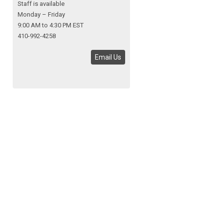
Staff is available
Monday – Friday
9:00 AM to 4:30 PM EST
410-992-4258
Email Us