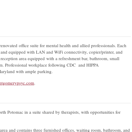
renovated office suite for mental health and allied professionals. Each
d and equipped with LAN and WiFi connectivity, copier/printer, and
 reception area equipped with a refreshment bar, bathroom, small
oom. Professional workplace following CDC and HIPPA
Maryland with ample parking.
tgomerypsyc.com
.
rth Potomac in a suite shared by therapists, with opportunities for
area and contains three furnished offices, waiting room, bathroom, and