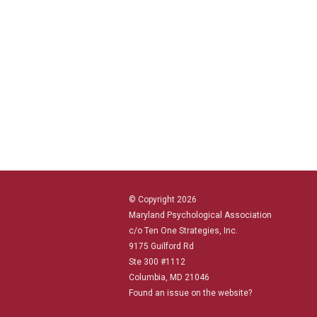
© Copyright 2026
Maryland Psychological Association
c/o Ten One Strategies, Inc.
9175 Guilford Rd
Ste 300 #1112
Columbia, MD 21046
Found an issue on the website?
Let us know