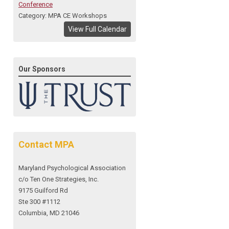
Conference
Category: MPA CE Workshops
View Full Calendar
Our Sponsors
Contact MPA
Maryland Psychological Association
c/o Ten One Strategies, Inc.
9175 Guilford Rd
Ste 300 #1112
Columbia, MD 21046