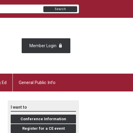
Search
Member Login
g Ed
General Public Info
I want to
Conference Information
Register for a CE event