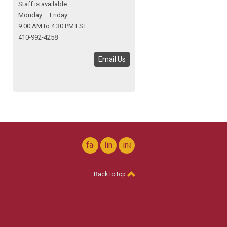
Staff is available
Monday – Friday
9:00 AM to 4:30 PM EST
410-992-4258
Email Us
facebook
linkedin
instagram
Back to top