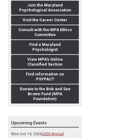
Join the Maryland
Psychological Association
Visit the Career Center
Consult with the MPA Ethics
Committee
Find a Maryland
Psychologist
View MPA's Online
Classified Section
Find information on
PSYPACT
Donate to the Bob and Sue
Brown Fund (MPA
Foundation)
Upcoming Events
Mon Oct 19, 2026
2026 Annual