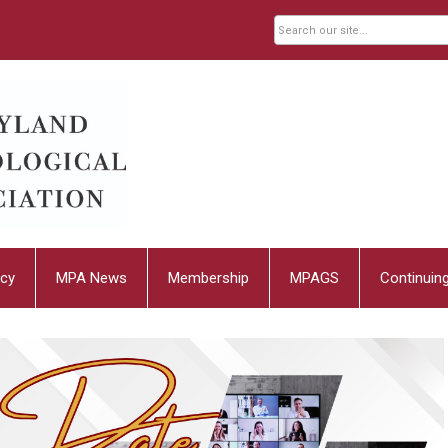
cy
MPA News
Membership
MPAGS
Continuin