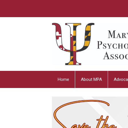
Home
About MPA
Advoca