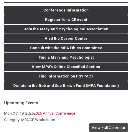
Conference Information
Register for a CE event
Join the Maryland Psychological Association
Visit the Career Center
Consult with the MPA Ethics Committee
Find a Maryland Psychologist
View MPA's Online Classified Section
Find information on PSYPACT
Donate to the Bob and Sue Brown Fund (MPA Foundation)
Upcoming Events
Mon Oct 19, 2026
2026 Annual Conference
Category: MPA CE Workshops
View Full Calendar