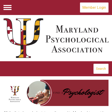
Member Login
Menu
Search