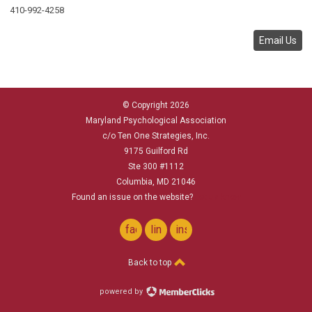
410-992-4258
Email Us
© Copyright 2026
Maryland Psychological Association
c/o Ten One Strategies, Inc.
9175 Guilford Rd
Ste 300 #1112
Columbia, MD 21046
Found an issue on the website?
Let us know
facebook
linkedin
instagram
Back to top
powered by