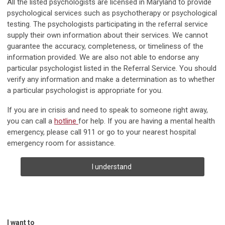
All the listed psychologists are licensed in Maryland to provide
psychological services such as psychotherapy or psychological
testing. The psychologists participating in the referral service
supply their own information about their services. We cannot
guarantee the accuracy, completeness, or timeliness of the
information provided. We are also not able to endorse any
particular psychologist listed in the Referral Service. You should
verify any information and make a determination as to whether
a particular psychologist is appropriate for you.
If you are in crisis and need to speak to someone right away,
you can call a
hotline
for help. If you are having a mental health
emergency, please call 911 or go to your nearest hospital
emergency room for assistance.
I understand
I want to