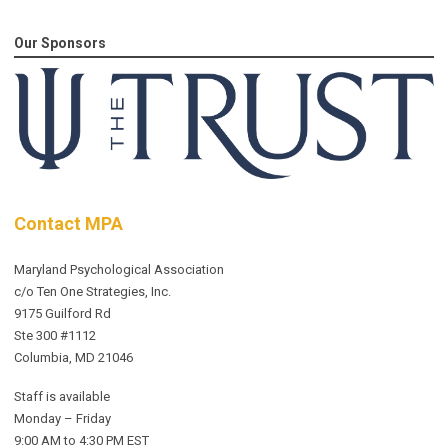
Our Sponsors
Contact MPA
Maryland Psychological Association
c/o Ten One Strategies, Inc.
9175 Guilford Rd
Ste 300 #1112
Columbia, MD 21046
Staff is available
Monday – Friday
9:00 AM to 4:30 PM EST