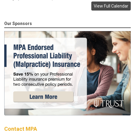
View Full Calendar
Our Sponsors
Contact MPA