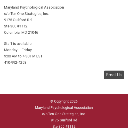
Maryland Psychological Association
c/o Ten One Strategies, Inc.
9175 Guilford Rd
Ste 300 #1112
Columbia, MD 21046
Staff is available
Monday – Friday
9:00 AM to 4:30 PM EST
410-992-4258
Email Us
© Copyright 2026
Maryland Psychological Association
c/o Ten One Strategies, Inc.
9175 Guilford Rd
Ste 300 #1112