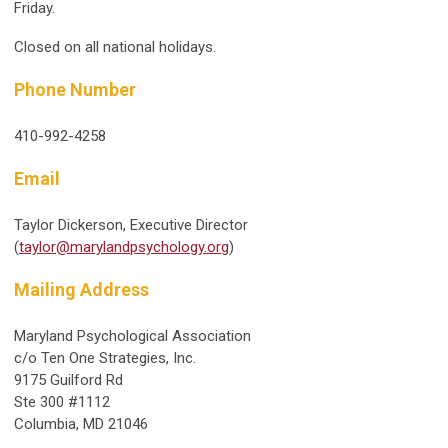
Friday.
Closed on all national holidays.
Phone Number
410-992-4258
Email
Taylor Dickerson, Executive Director
(
taylor@marylandpsychology.org
)
Mailing Address
Maryland Psychological Association
c/o Ten One Strategies, Inc.
9175 Guilford Rd
Ste 300 #1112
Columbia, MD 21046