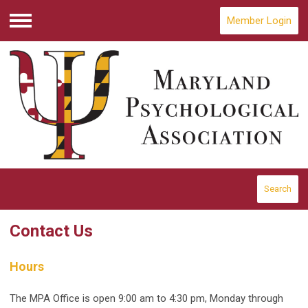
Member Login
Menu
Search
Contact Us
Hours
The MPA Office is open 9:00 am to 4:30 pm, Monday through