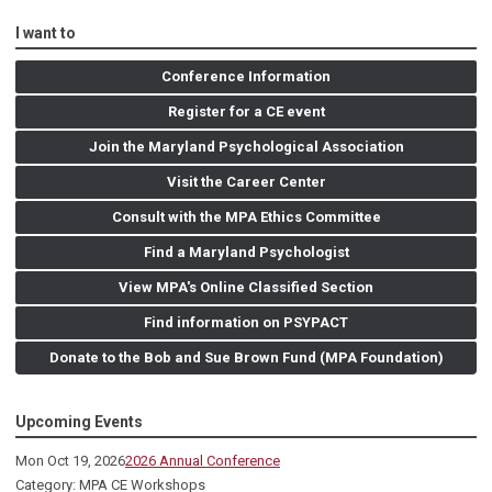
I want to
Conference Information
Register for a CE event
Join the Maryland Psychological Association
Visit the Career Center
Consult with the MPA Ethics Committee
Find a Maryland Psychologist
View MPA's Online Classified Section
Find information on PSYPACT
Donate to the Bob and Sue Brown Fund (MPA Foundation)
Upcoming Events
Mon Oct 19, 2026
2026 Annual Conference
Category: MPA CE Workshops