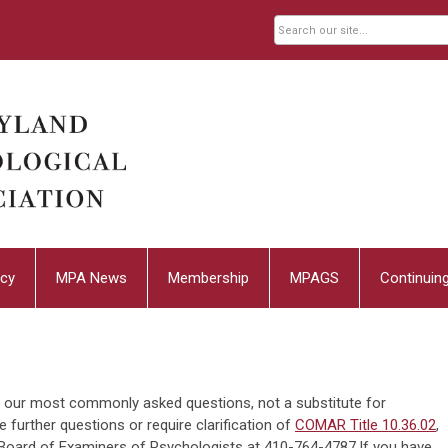
cy
MPA News
Membership
MPAGS
Continuin
to our most commonly asked questions, not a substitute for
ve further questions or require clarification of
COMAR Title 10.36.02
,
 Board of Examiners of Psychologists at 410-764-4787.If you have