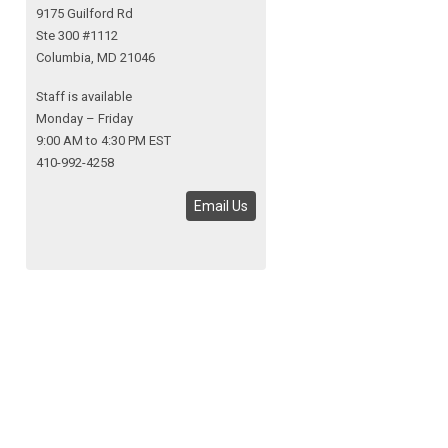
9175 Guilford Rd
Ste 300 #1112
Columbia, MD 21046
Staff is available
Monday – Friday
9:00 AM to 4:30 PM EST
410-992-4258
Email Us