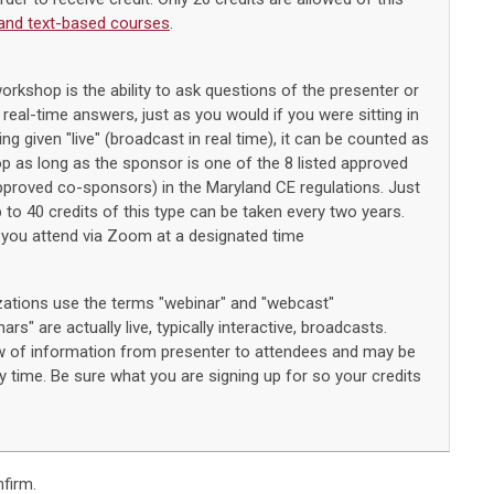
and text-based courses
.
workshop is the ability to ask questions of the presenter or
 real-time answers, just as you would if you were sitting in
ng given "live" (broadcast in real time), it can be counted as
op as long as the sponsor is one of the 8 listed approved
approved co-sponsors) in the Maryland CE regulations. Just
p to 40 credits of this type can be taken every two years.
you attend via Zoom at a designated time
zations use the terms "webinar" and "webcast"
rs" are actually live, typically interactive, broadcasts.
 of information from presenter to attendees and may be
 time. Be sure what you are signing up for so your credits
firm.