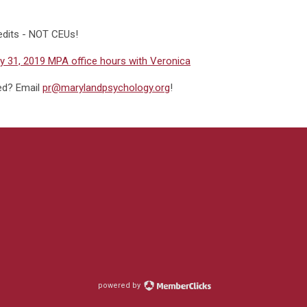
edits - NOT CEUs!
 31, 2019 MPA office hours with Veronica
ded? Email
pr@marylandpsychology.org
!
powered by