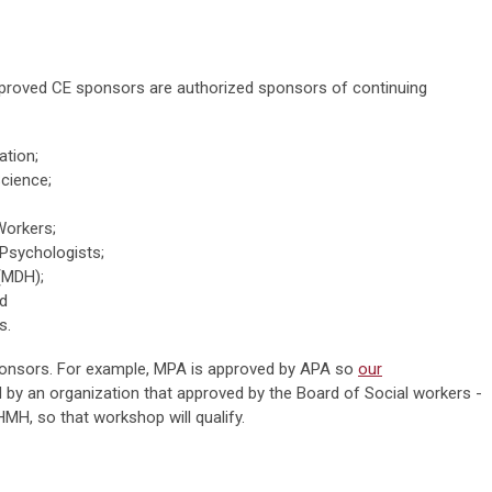
approved CE sponsors are authorized sponsors of continuing
ation;
Science;
Workers;
 Psychologists;
(MDH);
nd
s.
ponsors. For example, MPA is approved by APA so
our
d by an organization that approved by the Board of Social workers -
HMH, so that workshop will qualify.