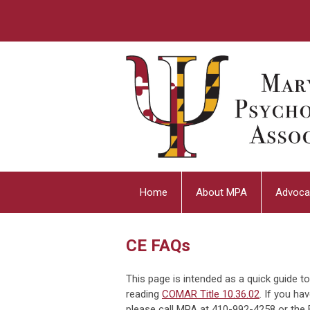
Home
About MPA
Advoca
CE FAQs
This page is intended as a quick guide 
reading
COMAR Title 10.36.02
. If you ha
please call MPA at 410-992-4258 or the