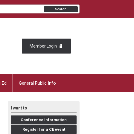
Search
Member Login
g Ed
General Public Info
I want to
Conference Information
Register for a CE event