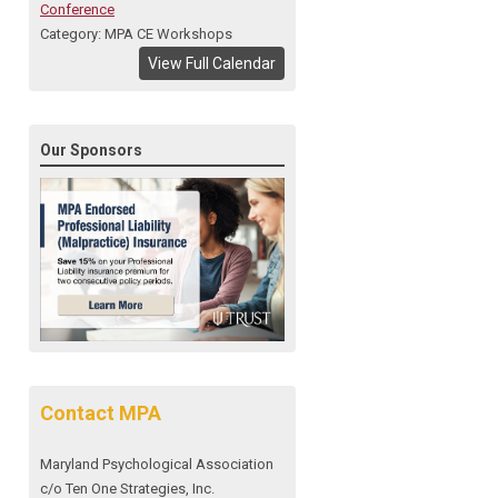
Conference
Category: MPA CE Workshops
View Full Calendar
Our Sponsors
Contact MPA
Maryland Psychological Association
c/o Ten One Strategies, Inc.