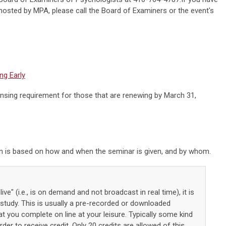
hosted by MPA, please call the Board of Examiners or the event's
ng Early
ensing requirement for those that are renewing by March 31,
on is based on how and when the seminar is given, and by whom.
live" (i.e., is on demand and not broadcast in real time), it is
tudy. This is usually a pre-recorded or downloaded
 you complete on line at your leisure. Typically some kind
der to receive credit. Only 20 credits are allowed of this