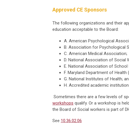
Approved CE Sponsors
The following organizations and their 
education acceptable to the Board:
A. American Psychological Associ
B. Association for Psychological 
C. American Medical Association;
D. National Association of Social 
E. National Association of School
F. Maryland Department of Health 
G. National Institutes of Health; a
H. Accredited academic institution
Sometimes there are a few levels of s
workshops
qualify. Or a workshop is hel
the Board of Social workers is part of D
See
10.36.02.06