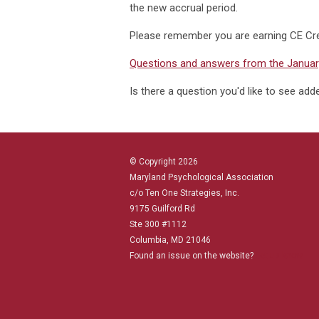
the new accrual period.
Please remember you are earning CE Cr
Questions and answers from the January
Is there a question you'd like to see ad
© Copyright 2026
Maryland Psychological Association
c/o Ten One Strategies, Inc.
9175 Guilford Rd
Ste 300 #1112
Columbia, MD 21046
Found an issue on the website?
Let us know