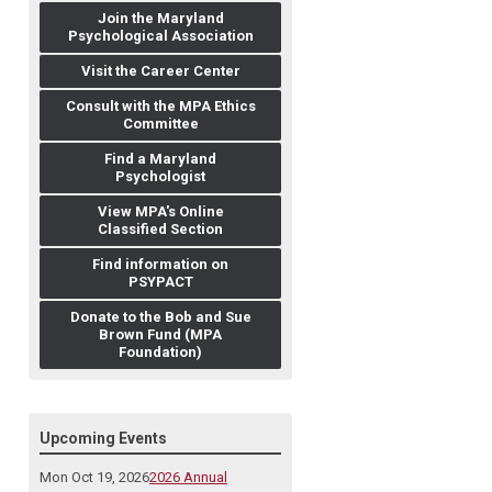
Join the Maryland
Psychological Association
Visit the Career Center
Consult with the MPA Ethics
Committee
Find a Maryland
Psychologist
View MPA's Online
Classified Section
Find information on
PSYPACT
Donate to the Bob and Sue
Brown Fund (MPA
Foundation)
Upcoming Events
Mon Oct 19, 2026
2026 Annual