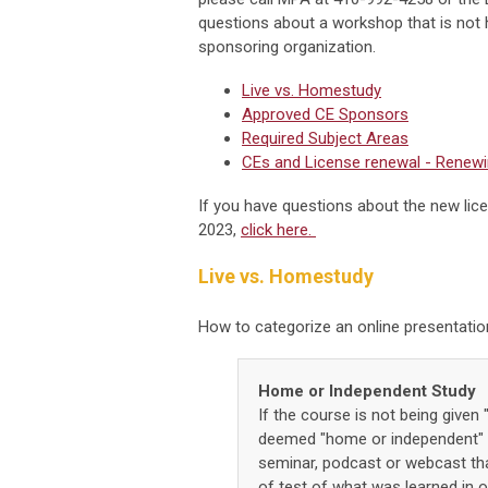
questions about a workshop that is not 
sponsoring organization.
Live vs. Homestudy
Approved CE Sponsors
Required Subject Areas
CEs and License renewal - Renewi
If you have questions about the new lic
2023,
click here.
Live vs. Homestudy
How to categorize an online presentati
Home or Independent Study
If the course is not being given "
deemed "home or independent" s
seminar, podcast or webcast that
of test of what was learned in or