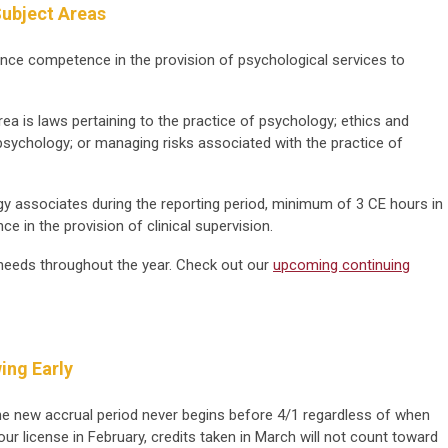
ubject Areas
ance competence in the provision of psychological services to
rea is laws pertaining to the practice of psychology; ethics and
psychology; or managing risks associated with the practice of
gy associates during the reporting period, minimum of 3 CE hours in
e in the provision of clinical supervision.
eeds throughout the year. Check out our
upcoming continuing
ing Early
he new accrual period never begins before 4/1 regardless of when
ur license in February, credits taken in March will not count toward