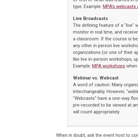
type. Example:
MPA's webcasts 
Live Broadcasts
The defining feature of a "live" 
monitor in real time, and receive
a classroom. If the course is bei
any other in person live worksh
organizations (or one of their 
like live in-person workshops, u
Example:
MPA workshops
when 
Webinar vs. Webcast
A word of caution: Many organi
interchangeably. However, "webina
"Webcasts" have a one-way flow
pre-recorded to be viewed at any
will count appropriately.
When in doubt, ask the event host to con