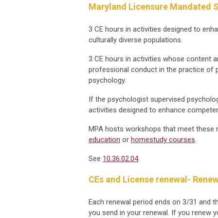
Maryland Licensure Mandated S
3 CE hours in activities designed to enh
culturally diverse populations.
3 CE hours in activities whose content a
professional conduct in the practice of 
psychology.
If the psychologist supervised psycholo
activities designed to enhance competenc
MPA hosts workshops that meet these n
education
or
homestudy courses
.
See
10.36.02.04
.
CEs and License renewal- Renew
Each renewal period ends on 3/31 and t
you send in your renewal. If you renew yo