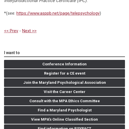
Interjurisdictional Practice Certificate (IPC).
”
*(see:
https://www.asppb.net/page/telepsychology
)
<< Prev
-
Next >>
I want to
Conference Information
Register for a CE event
Join the Maryland Psychological Association
Visit the Career Center
Consult with the MPA Ethics Committee
Find a Maryland Psychologist
View MPA's Online Classified Section
Find information on PSYPACT