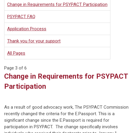
Change in Requirements for PSYPACT Participation
PSYPACT FAQ
Application Process
Thank you for your support
All Pages
Page 3 of 6
Change in Requirements for PSYPACT
Participation
As a result of good advocacy work, The PSYPACT Commission
recently changed the criteria for the E.Passport. This is a
significant change since the E.Passport is required for
participation in PSYPACT. The change specifically involves