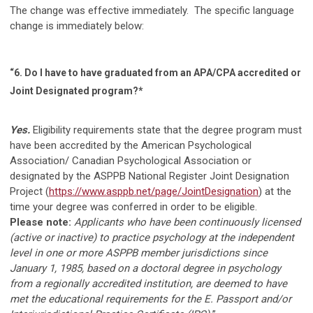
The change was effective immediately. The specific language
change is immediately below:
“6.
Do I have to have graduated from an APA/CPA accredited or
Joint Designated program?*
Yes.
Eligibility requirements state that the degree program must
have
been accredited by the American Psychological
Association/ Canadian Psychological Association or
designated by the ASPPB National Register Joint Designation
Project (
https://www.asppb.net/page/JointDesignation
) at the
time your degree was conferred in order to be eligible.
Please note:
Applicants who have been continuously licensed
(active or inactive) to practice psychology at the independent
level in one or more ASPPB member jurisdictions since
January 1, 1985, based on a doctoral degree in psychology
from a regionally accredited institution, are deemed to have
met the educational requirements for the E. Passport and/or