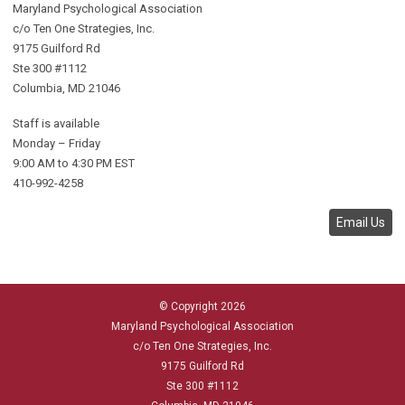
Maryland Psychological Association
c/o Ten One Strategies, Inc.
9175 Guilford Rd
Ste 300 #1112
Columbia, MD 21046
Staff is available
Monday – Friday
9:00 AM to 4:30 PM EST
410-992-4258
Email Us
© Copyright 2026
Maryland Psychological Association
c/o Ten One Strategies, Inc.
9175 Guilford Rd
Ste 300 #1112