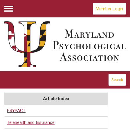
Member Login
Menu
Search
Article Index
PSYPACT
Telehealth and Insurance