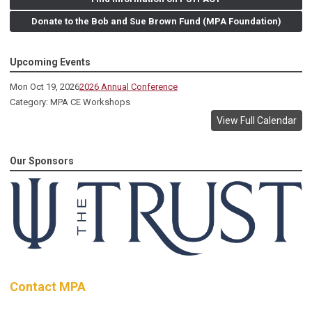
Donate to the Bob and Sue Brown Fund (MPA Foundation)
Upcoming Events
Mon Oct 19, 2026
2026 Annual Conference
Category: MPA CE Workshops
View Full Calendar
Our Sponsors
Contact MPA