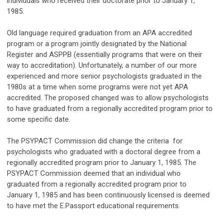
individuals who received their doctorate prior to January 1,
1985.
Old language required graduation from an APA accredited
program or a program jointly designated by the National
Register and ASPPB
(essentially programs that were on their
way to accreditation). Unfortunately, a number of our more
experienced and more senior psychologists graduated in the
1980s at a time when some programs were not yet APA
accredited. The proposed changed was to allow psychologists
to have graduated from a regionally accredited program prior to
some specific date.
The PSYPACT Commission did change the criteria for
psychologists who graduated with a doctoral degree from a
regionally accredited program prior to January 1, 1985. The
PSYPACT Commission deemed that an individual who
graduated from a regionally accredited program prior to
January 1, 1985 and has been continuously licensed is deemed
to have met the E.Passport educational requirements.